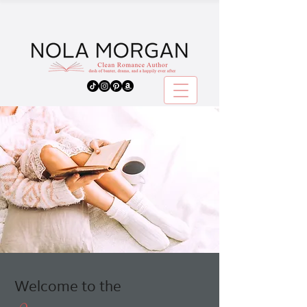
Welcome to the