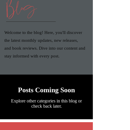
Blog
Welcome to the blog! Here, you'll discover
the latest monthly updates, new releases,
and book reviews. Dive into our content and
stay informed with every post.
Posts Coming Soon
Explore other categories in this blog or
check back later.