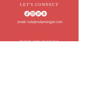
LET'S CONNECT
email:
nola@nolamorgan.com
FIND MY BOO
KS
FOLLOW ME ON BOOKBUB
GOODREADS AUTHOR PAGE
AMAZON AUTHOR PAGE
JOIN THE NEWSLETTER
WANT MORE UPDATES ON BOOKS AND
CONTENT?