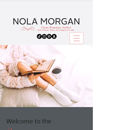
Welcome to the