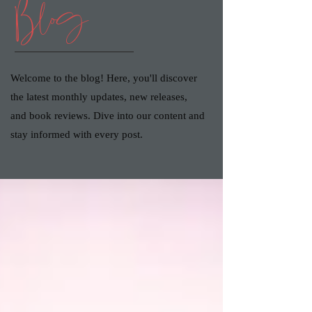
Blog
Welcome to the blog! Here, you'll discover
the latest monthly updates, new releases,
and book reviews. Dive into our content and
stay informed with every post.