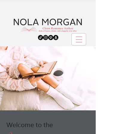
Welcome to the