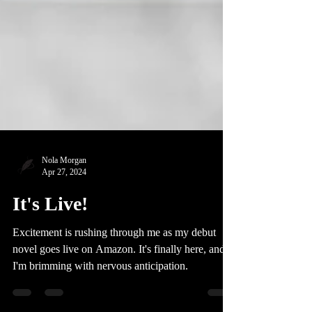
Nola Morgan
Apr 27, 2024
It's Live!
Excitement is rushing through me as my debut
novel goes live on Amazon. It's finally here, and
I'm brimming with nervous anticipation.