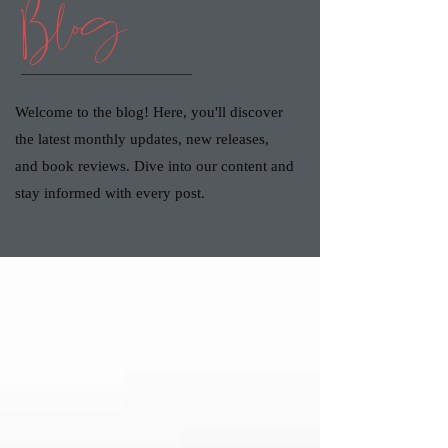
Blog
Welcome to the blog! Here, you'll discover
the latest monthly updates, new releases,
and book reviews. Dive into our content and
stay informed with every post.