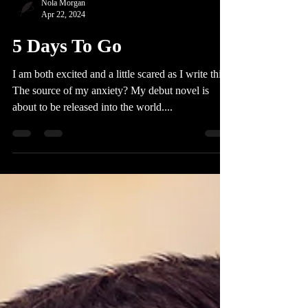
Nola Morgan
Apr 22, 2024
5 Days To Go
I am both excited and a little scared as I write this.
The source of my anxiety? My debut novel is
about to be released into the world....