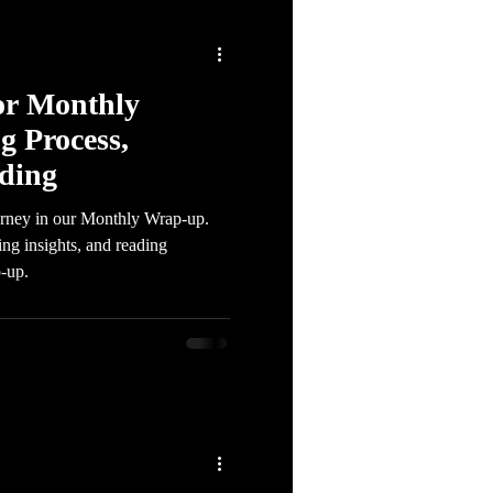
or Monthly
g Process,
ading
urney in our Monthly Wrap-up.
ing insights, and reading
-up.