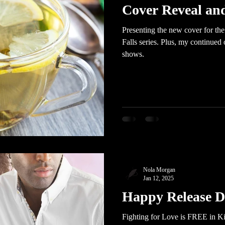
Cover Reveal an
Presenting the new cover for th
Falls series. Plus, my continued
shows.
Nola Morgan
Jan 12, 2025
Happy Release D
Fighting for Love is FREE in Ki