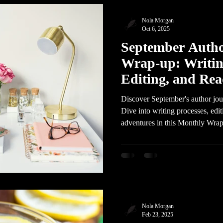
Nola Morgan
Oct 6, 2025
September Auth
Wrap-up: Writin
Editing, and Re
Discover September's author jo
Dive into writing processes, edit
adventures in this Monthly Wrap
Nola Morgan
Feb 23, 2025