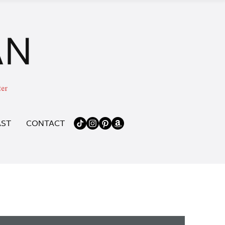
ST
CONTACT