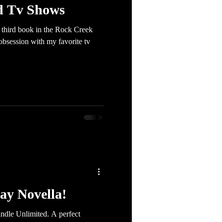
d Tv Shows
e third book in the Rock Creek
 obsession with my favorite tv
ay Novella!
ndle Unlimited. A perfect