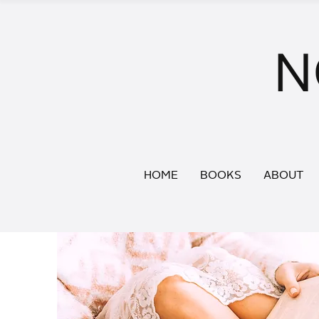
HOME
BOOKS
ABOUT