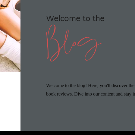
Welcome to the
Blog
Welcome to the blog! Here, you'll discover the
book reviews. Dive into our content and stay i