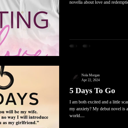
novella about love and redempti
Nola Morgan
Apr 22, 2024
5 Days To Go
I am both excited and a little sca
my anxiety? My debut novel is ab
world....