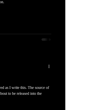
on.
red as I write this. The source of
out to be released into the