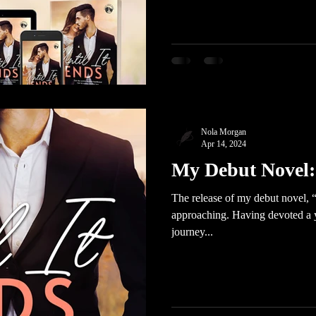
Nola Morgan
Apr 14, 2024
My Debut Novel: 
The release of my debut novel, “U
approaching. Having devoted a ye
journey...