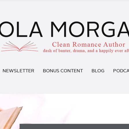
NEWSLETTER
BONUS CONTENT
BLOG
PODCA