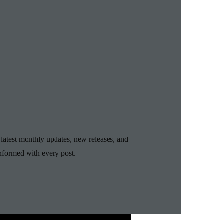
 latest monthly updates, new releases, and
nformed with every post.