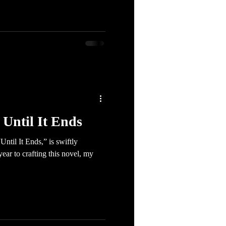
Until It Ends
ntil It Ends,” is swiftly
ar to crafting this novel, my