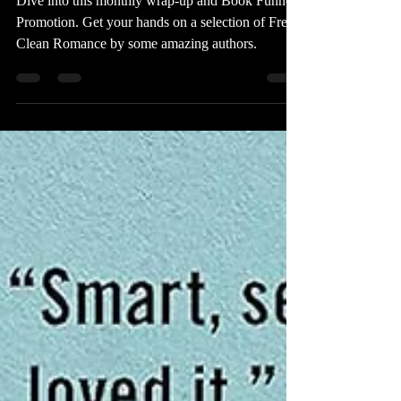
Book Funnel Promotion
Dive into this monthly wrap-up and Book Funnel
Promotion. Get your hands on a selection of Free
Clean Romance by some amazing authors.