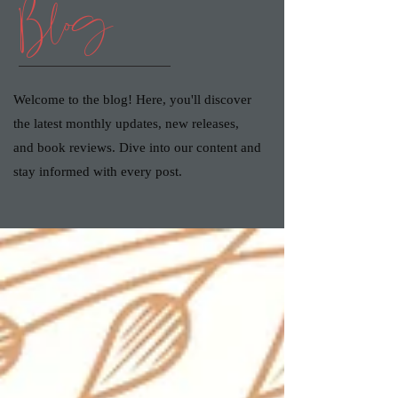
Blog
Welcome to the blog! Here, you'll discover
the latest monthly updates, new releases,
and book reviews. Dive into our content and
stay informed with every post.