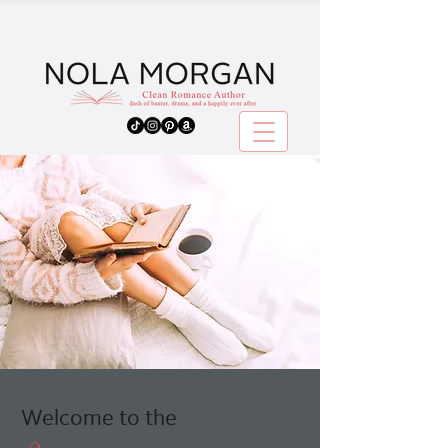
Welcome to the