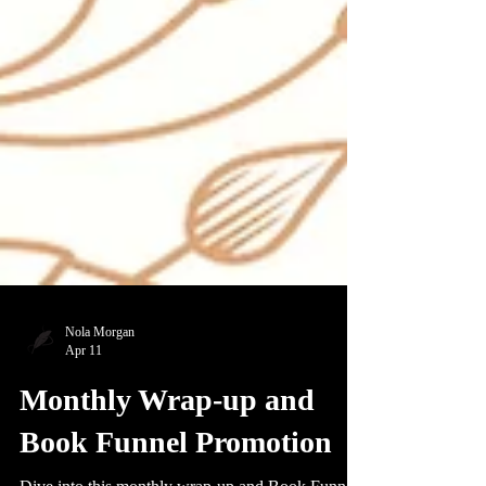
Nola Morgan
Apr 11
Monthly Wrap-up and