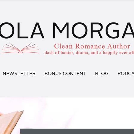
NEWSLETTER
BONUS CONTENT
BLOG
PODCA