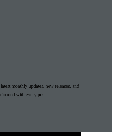
 latest monthly updates, new releases, and
nformed with every post.