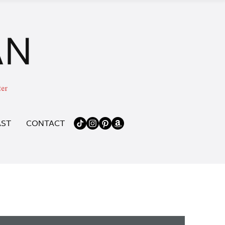
ST
CONTACT