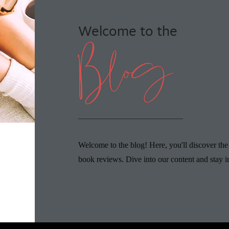
Welcome to the
Blog
Welcome to the blog! Here, you'll discover the
book reviews. Dive into our content and stay i