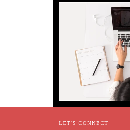
LET'S CONNECT