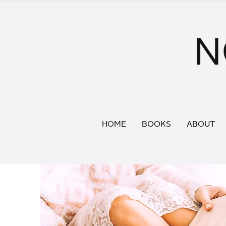
HOME
BOOKS
ABOUT