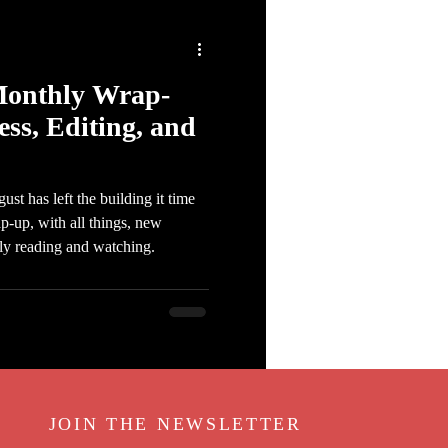
Monthly Wrap-
ess, Editing, and
t has left the building it time
-up, with all things, new
tly reading and watching.
JOIN THE NEWSLETTER