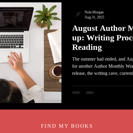
Nola Morgan
Aug 31, 2025
August Author 
up: Writing Proc
Reading
The summer had ended, and Augus
for another Author Monthly Wrap
release, the writing cave, curren
FIND MY BOO
KS