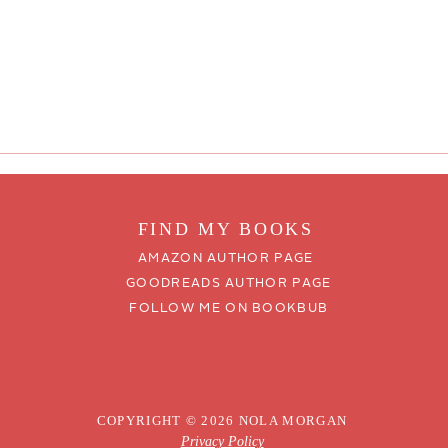
FIND MY BOO
KS
AMAZON AUTHOR PAGE
GOODREADS AUTHOR PAGE
FOLLOW ME ON BOOKBUB
COPYRIGHT © 2026 NOLA MORGAN
Privacy Policy