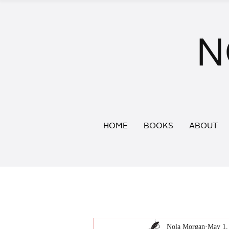
HOME
BOOKS
ABOUT
Nola Morgan
May 1,