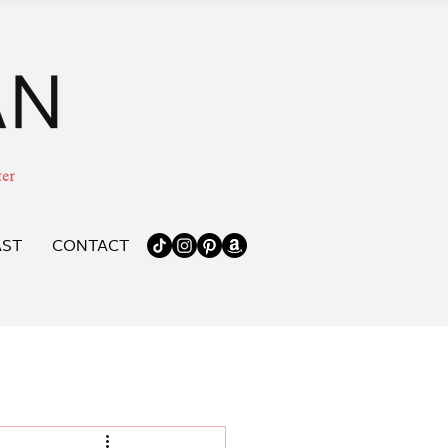
ST
CONTACT