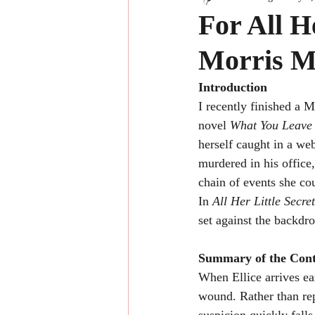
For All H
Morris M
Introduction
I recently finished a 
novel 
What You Leave
herself caught in a we
murdered in his office,
chain of events she co
In 
All Her Little Secre
set against the backdr
Summary of the Cont
When Ellice arrives ea
wound. Rather than rep