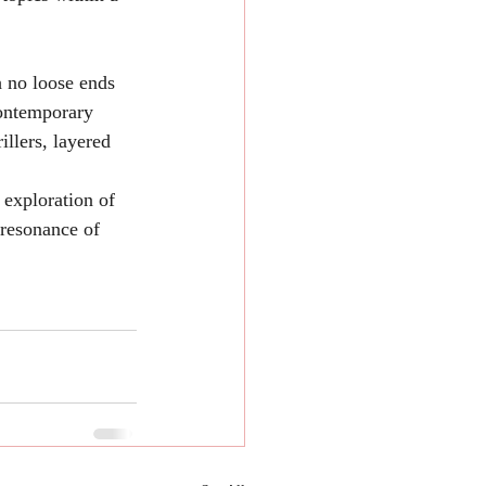
h no loose ends 
contemporary 
llers, layered 
 exploration of 
 resonance of 