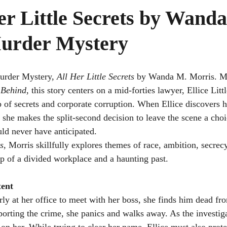
er Little Secrets by Wand
urder Mystery
Murder Mystery, 
All Her Little Secrets
 by Wanda M. Morris. Mu
 Behind
, this story centers on a mid-forties lawyer, Ellice Lit
b of secrets and corporate corruption. When Ellice discovers h
 she makes the split-second decision to leave the scene a choic
uld never have anticipated.
ts
, Morris skillfully explores themes of race, ambition, secrecy,
op of a divided workplace and a haunting past.
ent
rly at her office to meet with her boss, she finds him dead fr
orting the crime, she panics and walks away. As the investiga