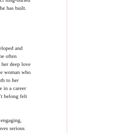
ct long-buried 
he has built.
he often 
 her deep love 
 the woman who 
th to her 
e in a career 
 belong felt 
ves serious 