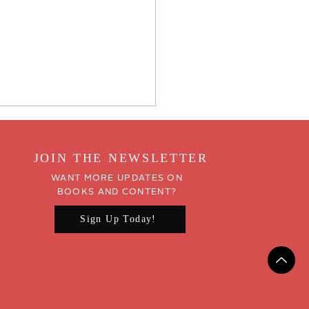
JOIN THE NEWSLETTER
WANT MORE UPDATES ON
BOOKS AND CONTENT?
Sign Up Today!