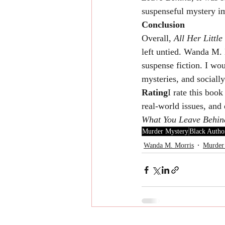
suspenseful mystery i
Conclusion
Overall, 
All Her Little
left untied. Wanda M. 
suspense fiction. I wo
mysteries, and socially
Rating
I rate this book
real-world issues, and
What You Leave Behin
Murder Mystery
Black Autho
Wanda M. Morris
Murder