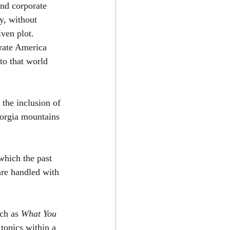
nd corporate 
y, without 
ven plot. 
rate America 
to that world 
eorgia mountains 
are handled with 
ch as 
What You 
 topics within a 