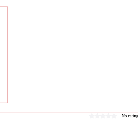
Rated 0 out of 5 stars
No rating