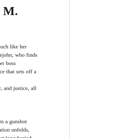
a M.
ch like her 
tlejohn, who finds 
er boss 
e that sets off a 
 and justice, all 
om a gunshot 
tion unfolds, 