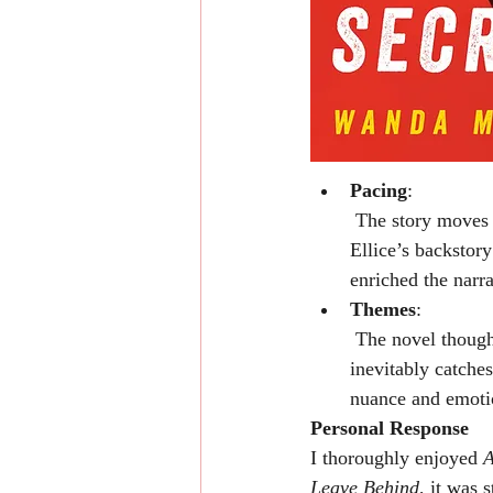
Pacing
:
 The story moves steadily, though a few chapters felt slightly slower. That said, the inclusion of 
Ellice’s backstor
enriched the narr
Themes
:
 The novel thoughtfully examines the consequences of secrets and the ways in which the past 
inevitably catches
nuance and emoti
Personal Response
I thoroughly enjoyed 
A
Leave Behind
, it was 