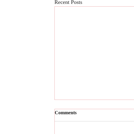
Recent Posts
Comments