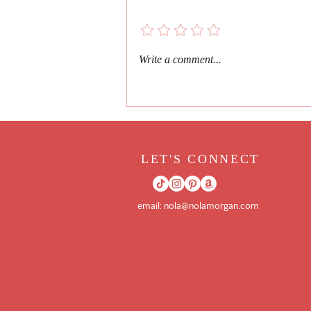
Book Review
Add a rating
Write a comment...
LET'S CONNECT
email:
nola@nolamorgan.com