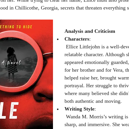
 on her. While trying to clear her name, Ellice must also prote
ood in Chillicothe, Georgia, secrets that threaten everything s
Analysis and Criticism
Characters
:
 Ellice Littlejohn is a well-developed and 
relatable character. Although s
appeared emotionally guarded,
for her brother and for Vera,
helped raise her, brought warm
portrayal. Her struggle to thriv
where many believed she didn’t
both authentic and moving.
Writing Style
:
 Wanda M. Morris’s writing is engaging, 
sharp, and immersive. She wea