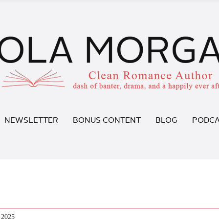
NEWSLETTER
BONUS CONTENT
BLOG
PODCA
 2025