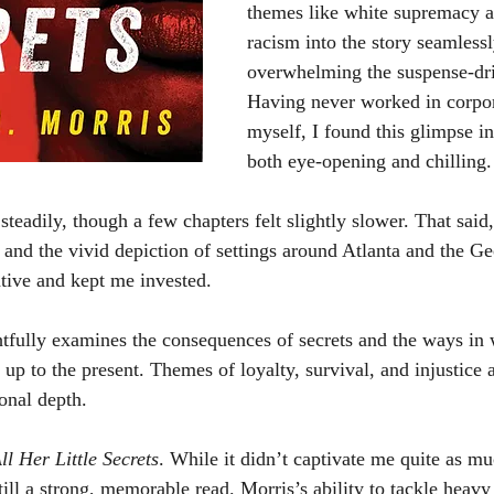
themes like white supremacy a
racism into the story seamlessl
overwhelming the suspense-dri
Having never worked in corpo
myself, I found this glimpse in
both eye-opening and chilling.
y and the vivid depiction of settings around Atlanta and the G
ative and kept me invested.
 up to the present. Themes of loyalty, survival, and injustice 
onal depth.
ll Her Little Secrets
. While it didn’t captivate me quite as mu
still a strong, memorable read. Morris’s ability to tackle heavy