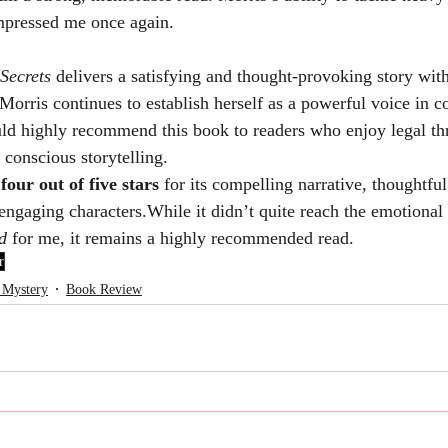
mpressed me once again.
 Secrets
 delivers a satisfying and thought-provoking story wit
Morris continues to establish herself as a powerful voice in 
uld highly recommend this book to readers who enjoy legal thri
 conscious storytelling.
 
four out of five stars
 for its compelling narrative, thoughtful
 engaging characters.While it didn’t quite reach the emotional
d
 for me, it remains a highly recommended read.
r
 Mystery
Book Review