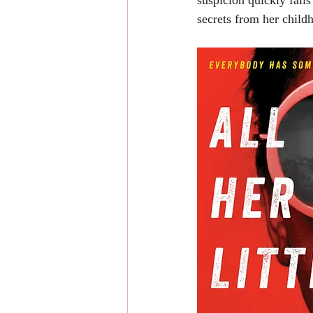
suspicion quickly falls
secrets from her childh