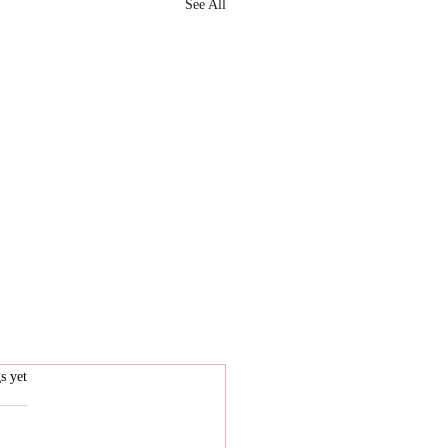
See All
.
s yet